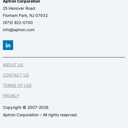
Aptron Corporation
25 Hanover Road
Florham Park, NJ 07932
(973) 822-0700
info@aptron.com
L
i
n
k
e
ABOUT US
d
i
CONTACT US
n
-
TERMS OF USE
i
n
PRIVACY
Copyright © 2007-2026
Aptron Corporation – All rights reserved.