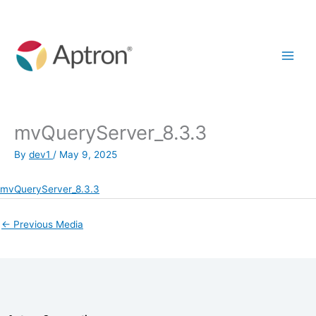
Skip
to
content
mvQueryServer_8.3.3
By
dev1
/
May 9, 2025
mvQueryServer_8.3.3
←
Previous Media