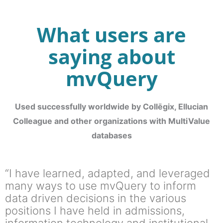
What users are
saying about
mvQuery
Used successfully worldwide by Collēgix, Ellucian
Colleague and other organizations with MultiValue
databases
“I have learned, adapted, and leveraged
many ways to use mvQuery to inform
data driven decisions in the various
positions I have held in admissions,