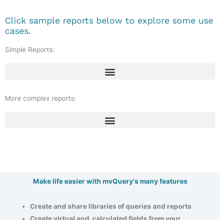
Click sample reports below to explore some use
cases.
Simple Reports:
More complex reports:
Make life easier with mvQuery's many features
Create and share libraries of queries and reports
Create virtual and calculated fields from your