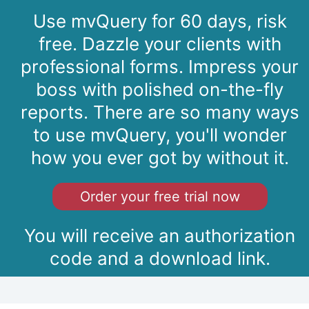
Use mvQuery for 60 days, risk
free. Dazzle your clients with
professional forms. Impress your
boss with polished on-the-fly
reports. There are so many ways
to use mvQuery, you'll wonder
how you ever got by without it.
Order your free trial now
You will receive an authorization
code and a download link.