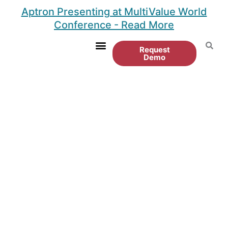
Skip
Aptron Presenting at MultiValue World
to
Conference - Read More
content
Request
Demo
Customer Portal