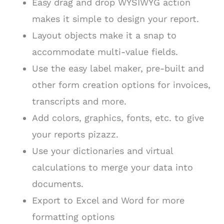
Easy drag and drop WYSIWYG action
makes it simple to design your report.
Layout objects make it a snap to
accommodate multi-value fields.
Use the easy label maker, pre-built and
other form creation options for invoices,
transcripts and more.
Add colors, graphics, fonts, etc. to give
your reports pizazz.
Use your dictionaries and virtual
calculations to merge your data into
documents.
Export to Excel and Word for more
formatting options