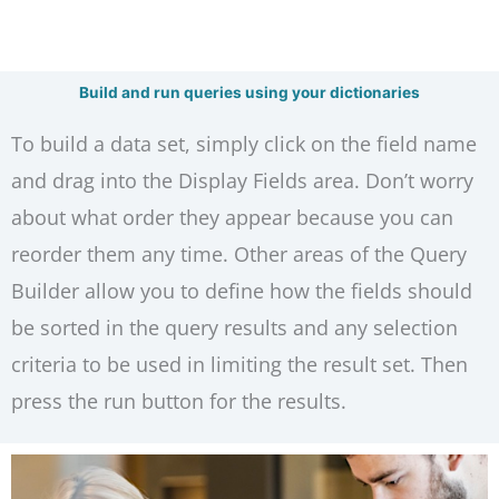
Build and run queries using your dictionaries
To build a data set, simply click on the field name
and drag into the Display Fields area. Don’t worry
about what order they appear because you can
reorder them any time. Other areas of the Query
Builder allow you to define how the fields should
be sorted in the query results and any selection
criteria to be used in limiting the result set. Then
press the run button for the results.