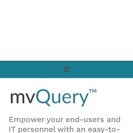
Menu
Empower your end-users and
IT personnel with an easy-to-