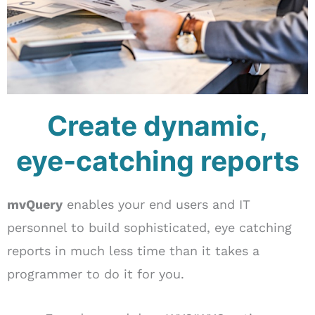
Create dynamic,
eye-catching reports
mvQuery
enables your end users and IT
personnel to build sophisticated, eye catching
reports in much less time than it takes a
programmer to do it for you.