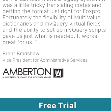
was a little tricky translating codes and
getting the format just right for Foxpro.
Fortunately the flexibility of MultiValue
dictionaries and mvQuery virtual fields
and the ability to set up mvQuery scripts
gave us just what is needed. It works
great for us..”
Brent Bradshaw
Vice President for Administrative Services
Free Trial