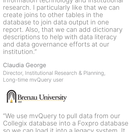
information technology and institutional
research. I particularly like that we can
create joins to other tables in the
database to join data output in one
report. Also, that we can add dictionary
descriptions to help with data literacy
and data governance efforts at our
institution.”
Claudia George
Director, Institutional Research & Planning,
Long-time mvQuery user
“We use mvQuery to pull data from our
Collegix database into a Foxpro database
so we can load it into a legacy system. It