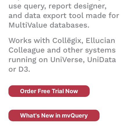
use query, report designer,
and data export tool made for
MultiValue databases.
Works with Collēgix, Ellucian
Colleague and other systems
running on UniVerse, UniData
or D3.
Order Free Trial Now
What's New in mvQuery