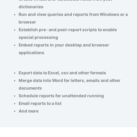
dictionaries
Run and view queries and reports from Windows or a
browser
Establish pre- and post-report scripts to enable
special processing
Embed reports in your desktop and browser
applications
Export data to Excel, csv and other formats
Merge data into Word for letters, emails and other
documents
Schedule reports for unattended running
Email reports to a list
And more