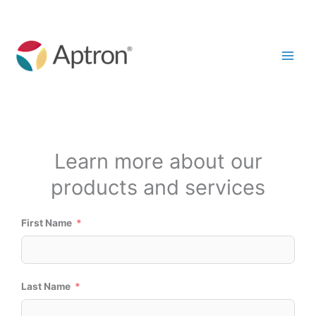
Skip
to
content
Start A Conversation
Learn more about our
products and services
First Name
Last Name