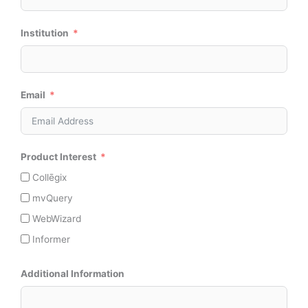
Institution
Email
Product Interest
Collēgix
mvQuery
WebWizard
Informer
Additional Information