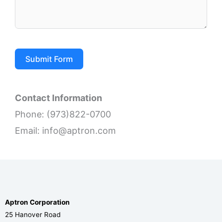
Submit Form
Contact Information
Phone: (973)822-0700
Email: info@aptron.com
Aptron Corporation
25 Hanover Road