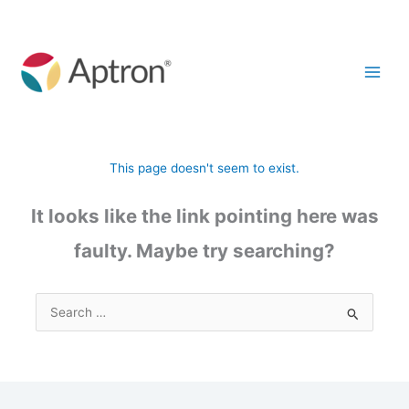
Skip
to
content
This page doesn't seem to exist.
It looks like the link pointing here was
faulty. Maybe try searching?
Search
for: