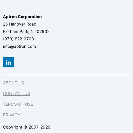
Aptron Corporation
25 Hanover Road
Florham Park, NJ 07932
(973) 822-0700
info@aptron.com
L
i
n
k
e
ABOUT US
d
i
CONTACT US
n
-
TERMS OF USE
i
n
PRIVACY
Copyright © 2007-2026