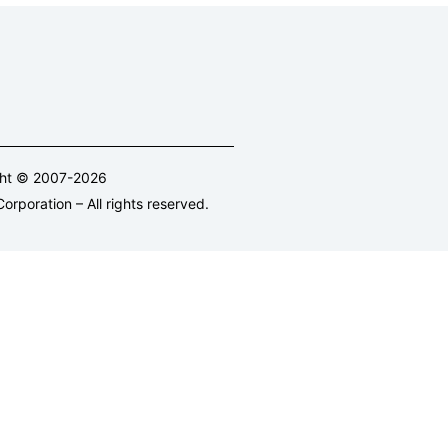
ght © 2007-2026
orporation – All rights reserved.