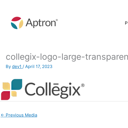
Skip
to
content
P
collegix-logo-large-transpar
By
dev1
/
April 17, 2023
←
Previous Media