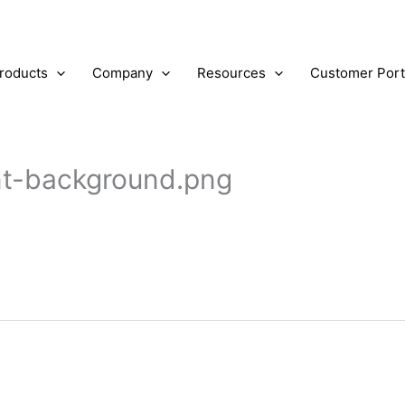
roducts
Company
Resources
Customer Port
ent-background.png