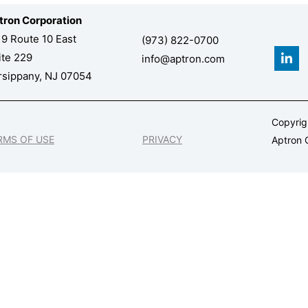
tron Corporation
19 Route 10 East
(973) 822-0700
L
ite 229
info@aptron.com
i
n
rsippany, NJ 07054
k
e
d
Copyri
i
n
RMS OF USE
PRIVACY
Aptron C
-
i
n