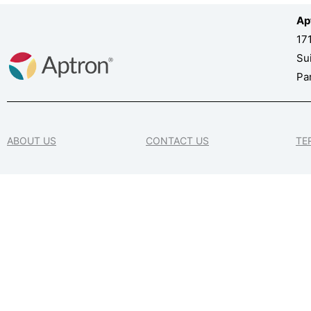
Ap
17
Su
Pa
ABOUT US
CONTACT US
TE