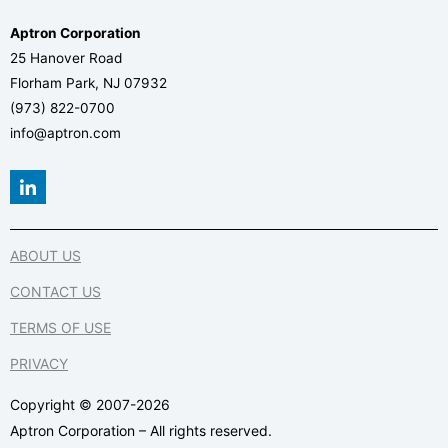
Aptron Corporation
25 Hanover Road
Florham Park, NJ 07932
(973) 822-0700
info@aptron.com
L
i
n
k
e
ABOUT US
d
i
CONTACT US
n
-
TERMS OF USE
i
n
PRIVACY
Copyright © 2007-2026
Aptron Corporation – All rights reserved.