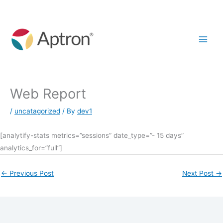
Skip
to
content
Web Report
/
uncatagorized
/ By
dev1
[analytify-stats metrics=”sessions” date_type=”- 15 days”
analytics_for=”full”]
←
Previous Post
Next Post
→