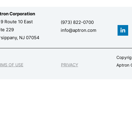
tron Corporation
19 Route 10 East
(973) 822-0700
L
ite 229
info@aptron.com
i
n
rsippany, NJ 07054
k
e
d
Copyri
i
n
RMS OF USE
PRIVACY
Aptron C
-
i
n