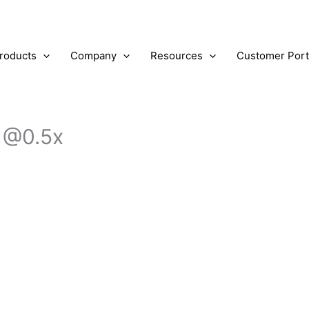
roducts
Company
Resources
Customer Port
 @0.5x