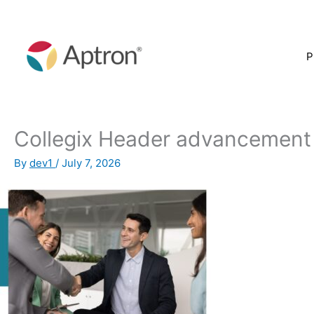
Skip
to
content
P
Collegix Header advancement
By
dev1
/
July 7, 2026