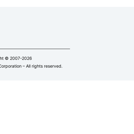
ght © 2007-2026
orporation – All rights reserved.