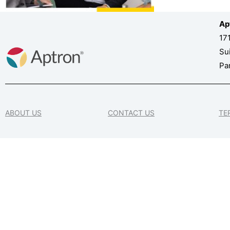
Ap
17
Su
Pa
ABOUT US
CONTACT US
TE