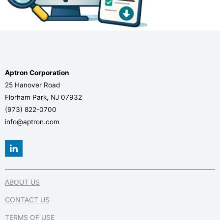
Aptron Corporation
25 Hanover Road
Florham Park, NJ 07932
(973) 822-0700
info@aptron.com
L
i
n
k
e
ABOUT US
d
i
CONTACT US
n
-
TERMS OF USE