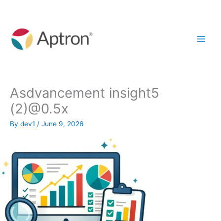
Skip
to
content
Asdvancement insight5
(2)@0.5x
By
dev1
/
June 9, 2026