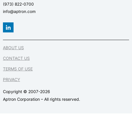
(973) 822-0700
info@aptron.com
L
i
n
k
e
ABOUT US
d
i
CONTACT US
n
-
TERMS OF USE
i
n
PRIVACY
Copyright © 2007-2026
Aptron Corporation – All rights reserved.