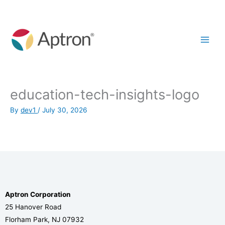
Skip
to
content
education-tech-insights-logo
By
dev1
/
July 30, 2026
Aptron Corporation
25 Hanover Road
Florham Park, NJ 07932