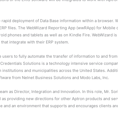
apid deployment of Data Base information within a browser. W
te ERP files. The WebWizard Reporting App (wwRApp) for Mobile
oid phones and tablets as well as on Kindle Fire. WebWizard is
that integrate with their ERP system.
users to fully automate the transfer of information to and from
. Credentials Solutions is a technology intensive service comp
 institutions and municipalities across the United States. Addi
oftware from Nelnet Business Solutions and Modo Labs, Inc.
am as Director, Integration and Innovation. In this role, Mr. Sor
as providing new directions for other Aptron products and serv
se and an environment that supports and encourages clients a