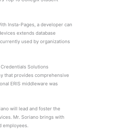
ith Insta-Pages, a developer can
 devices extends database
 currently used by organizations
 Credentials Solutions
any that provides comprehensive
tional ERIS middleware was
iano will lead and foster the
ices. Mr. Soriano brings with
nd employees.