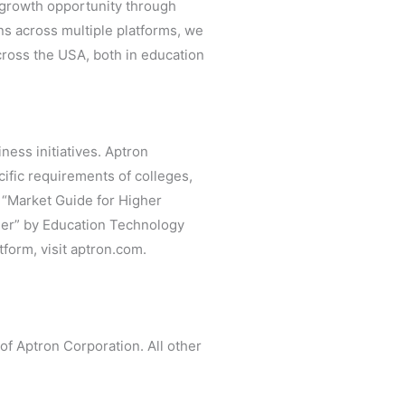
t growth opportunity through
ns across multiple platforms, we
cross the USA, both in education
ness initiatives. Aptron
cific requirements of colleges,
r “Market Guide for Higher
der” by Education Technology
form, visit aptron.com.
f Aptron Corporation. All other