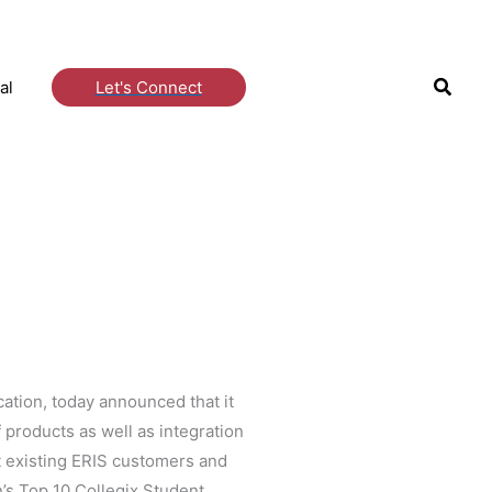
Searc
al
Let's Connect
cation, today announced that it
products as well as integration
t existing ERIS customers and
n’s Top 10 Collegix Student