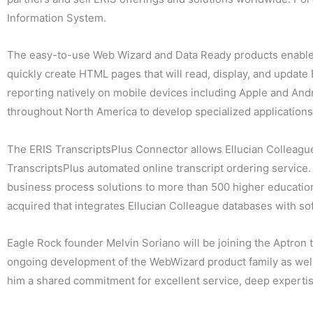
Information System.
The easy-to-use Web Wizard and Data Ready products enable r
quickly create HTML pages that will read, display, and upda
reporting natively on mobile devices including Apple and Andr
throughout North America to develop specialized applications 
The ERIS TranscriptsPlus Connector allows Ellucian Colleague 
TranscriptsPlus automated online transcript ordering service
business process solutions to more than 500 higher education
acquired that integrates Ellucian Colleague databases with s
Eagle Rock founder Melvin Soriano will be joining the Aptron te
ongoing development of the WebWizard product family as well 
him a shared commitment for excellent service, deep experti