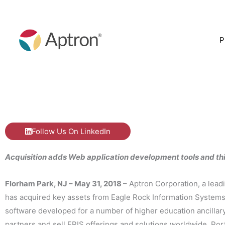
Skip
to
content
P
Follow Us On LinkedIn
Acquisition adds Web application development tools and thi
Florham Park, NJ – May 31, 2018
– Aptron Corporation, a lead
has acquired key assets from Eagle Rock Information Systems 
software developed for a number of higher education ancillar
partners and sell ERIS offerings and solutions worldwide. Port