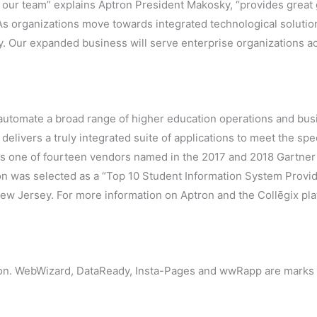
ng our team” explains Aptron President Makosky, “provides grea
As organizations move towards integrated technological solutio
y. Our expanded business will serve enterprise organizations a
 automate a broad range of higher education operations and busi
delivers a truly integrated suite of applications to meet the spe
n is one of fourteen vendors named in the 2017 and 2018 Gartne
ron was selected as a “Top 10 Student Information System Provi
w Jersey. For more information on Aptron and the Collēgix plat
ion. WebWizard, DataReady, Insta-Pages and wwRapp are marks o