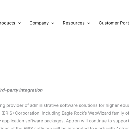
roducts
Company
Resources
Customer Port
Our Blog
rd-party integration
ing provider of administrative software solutions for higher edu
(ERIS) Corporation, including Eagle Rock’s WebWizard family of 
y application software packages. Aptron will continue to suppor
ions of the ERIS software will be integrated to work with Aptro