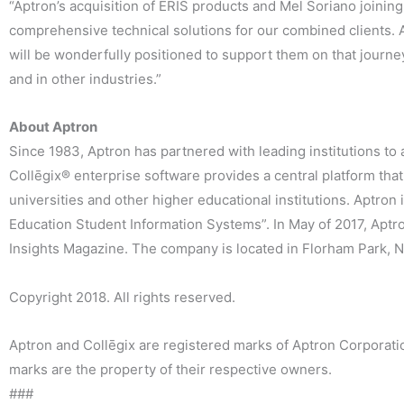
“Aptron’s acquisition of ERIS products and Mel Soriano joini
comprehensive technical solutions for our combined clients. 
will be wonderfully positioned to support them on that journe
and in other industries.”
About Aptron
Since 1983, Aptron has partnered with leading institutions to
Collēgix® enterprise software provides a central platform that 
universities and other higher educational institutions. Aptro
Education Student Information Systems”. In May of 2017, Apt
Insights Magazine. The company is located in Florham Park, Ne
Copyright 2018. All rights reserved.
Aptron and Collēgix are registered marks of Aptron Corporat
marks are the property of their respective owners.
###