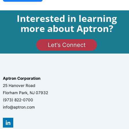
Interested in learning
more about Aptron?
Let's Connect
Aptron Corporation
25 Hanover Road
Florham Park, NJ 07932
(973) 822-0700
info@aptron.com
L
i