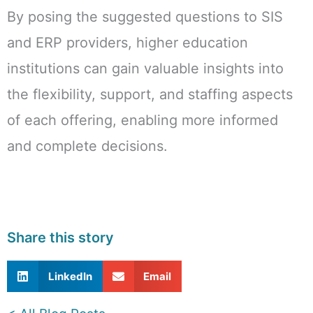
By posing the suggested questions to SIS
and ERP providers, higher education
institutions can gain valuable insights into
the flexibility, support, and staffing aspects
of each offering, enabling more informed
and complete decisions.
Share this story
LinkedIn
Email