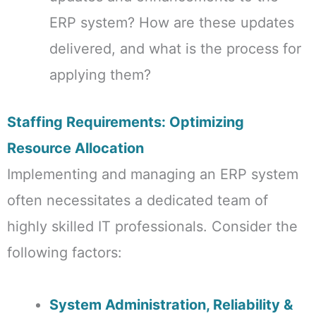
ERP system? How are these updates
delivered, and what is the process for
applying them?
Staffing Requirements: Optimizing
Resource Allocation
Implementing and managing an ERP system
often necessitates a dedicated team of
highly skilled IT professionals. Consider the
following factors:
System Administration, Reliability &