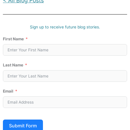
< All Blog Posts
Sign up to receive future blog stories.
First Name
Last Name
Email
Submit Form