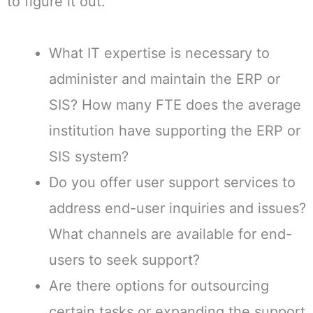
to figure it out.
What IT expertise is necessary to
administer and maintain the ERP or
SIS? How many FTE does the average
institution have supporting the ERP or
SIS system?
Do you offer user support services to
address end-user inquiries and issues?
What channels are available for end-
users to seek support?
Are there options for outsourcing
certain tasks or expanding the support