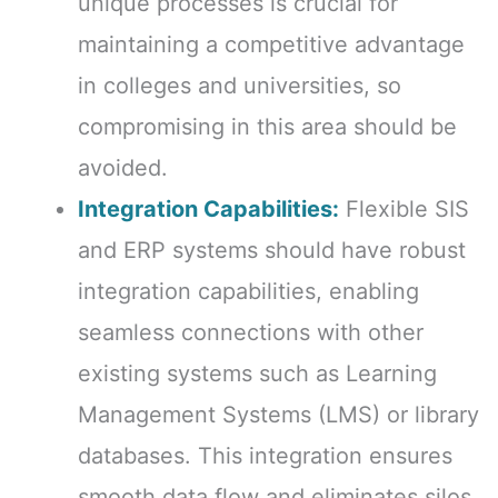
unique processes is crucial for
maintaining a competitive advantage
in colleges and universities, so
compromising in this area should be
avoided.
Integration Capabilities:
Flexible SIS
and ERP systems should have robust
integration capabilities, enabling
seamless connections with other
existing systems such as Learning
Management Systems (LMS) or library
databases. This integration ensures
smooth data flow and eliminates silos,