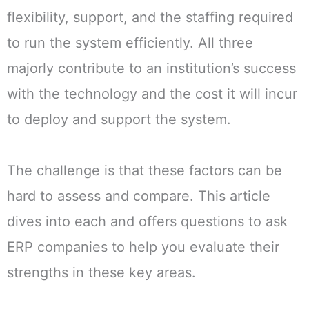
flexibility, support, and the staffing required
to run the system efficiently. All three
majorly contribute to an institution’s success
with the technology and the cost it will incur
to deploy and support the system.
The challenge is that these factors can be
hard to assess and compare. This article
dives into each and offers questions to ask
ERP companies to help you evaluate their
strengths in these key areas.