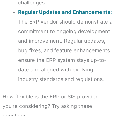
challenges.
Regular Updates and Enhancements:
The ERP vendor should demonstrate a
commitment to ongoing development
and improvement. Regular updates,
bug fixes, and feature enhancements
ensure the ERP system stays up-to-
date and aligned with evolving
industry standards and regulations.
How flexible is the ERP or SIS provider
you’re considering? Try asking these
questions: