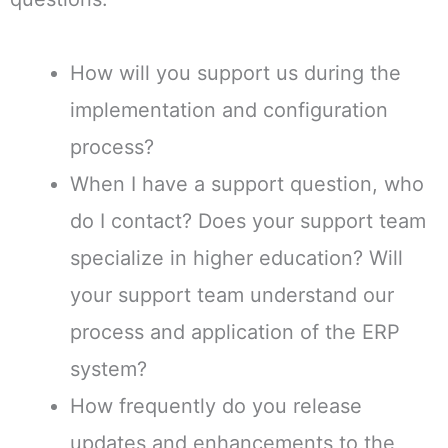
How will you support us during the
implementation and configuration
process?
When I have a support question, who
do I contact? Does your support team
specialize in higher education? Will
your support team understand our
process and application of the ERP
system?
How frequently do you release
updates and enhancements to the