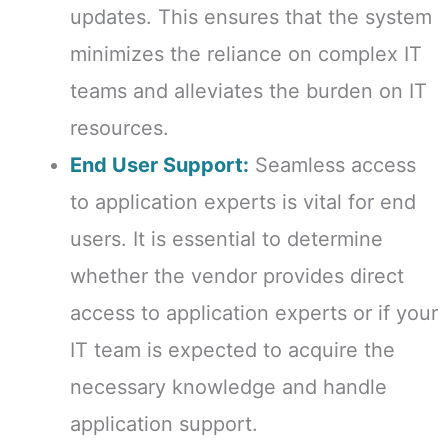
updates. This ensures that the system
minimizes the reliance on complex IT
teams and alleviates the burden on IT
resources.
End User Support:
Seamless access
to application experts is vital for end
users. It is essential to determine
whether the vendor provides direct
access to application experts or if your
IT team is expected to acquire the
necessary knowledge and handle
application support.