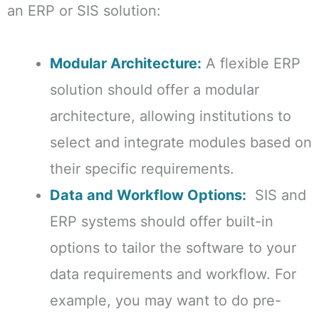
an ERP or SIS solution:
Modular Architecture:
A flexible ERP
solution should offer a modular
architecture, allowing institutions to
select and integrate modules based on
their specific requirements.
Data and Workflow Options:
SIS and
ERP systems should offer built-in
options to tailor the software to your
data requirements and workflow. For
example, you may want to do pre-