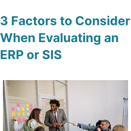
3 Factors to Consider
When Evaluating an
ERP or SIS