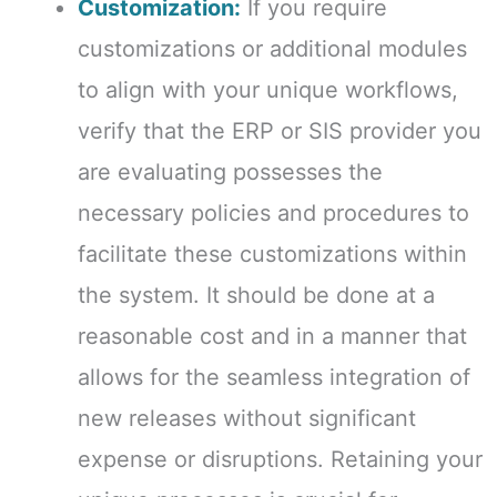
Customization:
If you require
customizations or additional modules
to align with your unique workflows,
verify that the ERP or SIS provider you
are evaluating possesses the
necessary policies and procedures to
facilitate these customizations within
the system. It should be done at a
reasonable cost and in a manner that
allows for the seamless integration of
new releases without significant
expense or disruptions. Retaining your