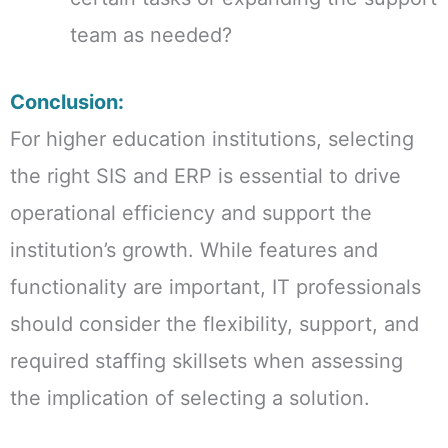
team as needed?
Conclusion:
For higher education institutions, selecting
the right SIS and ERP is essential to drive
operational efficiency and support the
institution’s growth. While features and
functionality are important, IT professionals
should consider the flexibility, support, and
required staffing skillsets when assessing
the implication of selecting a solution.