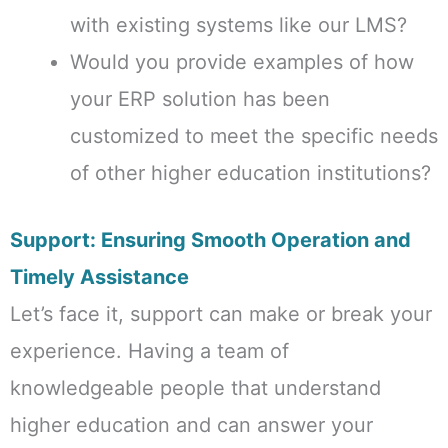
with existing systems like our LMS?
Would you provide examples of how
your ERP solution has been
customized to meet the specific needs
of other higher education institutions?
Support: Ensuring Smooth Operation and
Timely Assistance
Let’s face it, support can make or break your
experience. Having a team of
knowledgeable people that understand
higher education and can answer your