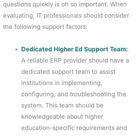
questions quickly is oh so important. When
evaluating, IT professionals should consider
the following support factors:
Dedicated Higher Ed Support Team:
A reliable ERP provider should have a
dedicated support team to assist
institutions in implementing,
configuring, and troubleshooting the
system. This team should be
knowledgeable about higher
education-specific requirements and