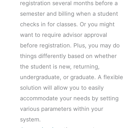
registration several months before a
semester and billing when a student
checks in for classes. Or you might
want to require advisor approval
before registration. Plus, you may do
things differently based on whether
the student is new, returning,
undergraduate, or graduate. A flexible
solution will allow you to easily
accommodate your needs by setting
various parameters within your
system.