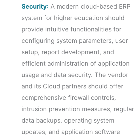
Security
:
A modern cloud-based ERP
system for higher education should
provide intuitive functionalities for
configuring system parameters, user
setup, report development, and
efficient administration of application
usage and data security. The vendor
and its Cloud partners should offer
comprehensive firewall controls,
intrusion prevention measures, regular
data backups, operating system
updates, and application software