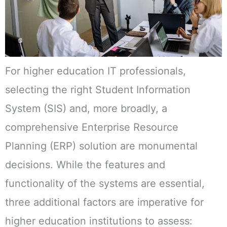
For higher education IT professionals,
selecting the right Student Information
System (SIS) and, more broadly, a
comprehensive Enterprise Resource
Planning (ERP) solution are monumental
decisions. While the features and
functionality of the systems are essential,
three additional factors are imperative for
higher education institutions to assess: