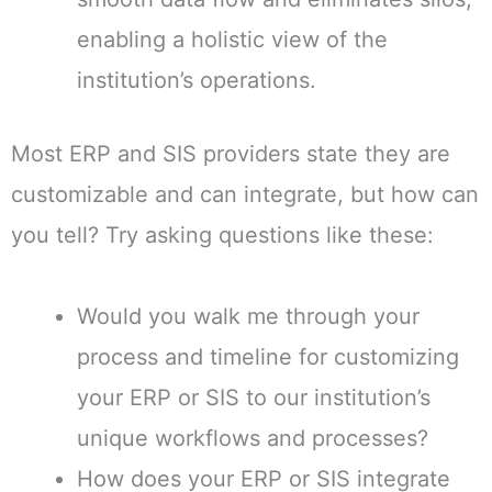
enabling a holistic view of the
institution’s operations.
Most ERP and SIS providers state they are
customizable and can integrate, but how can
you tell? Try asking questions like these:
Would you walk me through your
process and timeline for customizing
your ERP or SIS to our institution’s
unique workflows and processes?
How does your ERP or SIS integrate