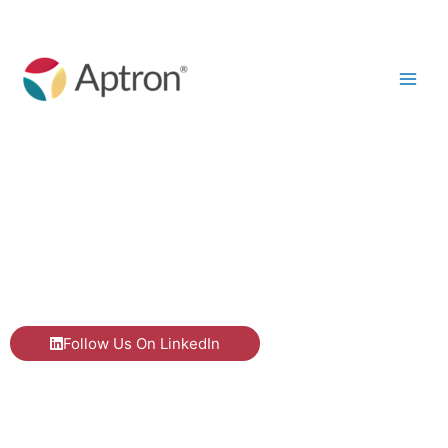
Skip
to
content
Our Blog
Follow Us On LinkedIn