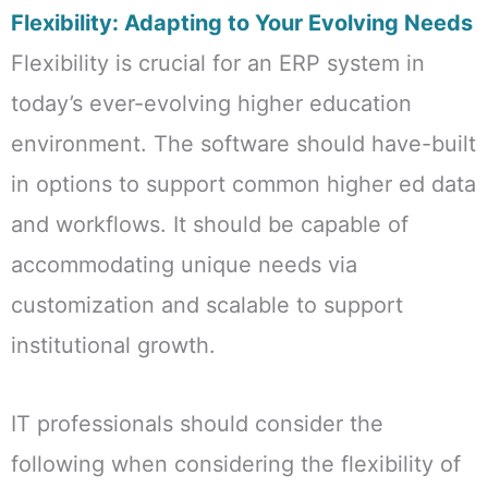
Flexibility: Adapting to Your Evolving Needs
Flexibility is crucial for an ERP system in
today’s ever-evolving higher education
environment. The software should have-built
in options to support common higher ed data
and workflows. It should be capable of
accommodating unique needs via
customization and scalable to support
institutional growth.
IT professionals should consider the
following when considering the flexibility of