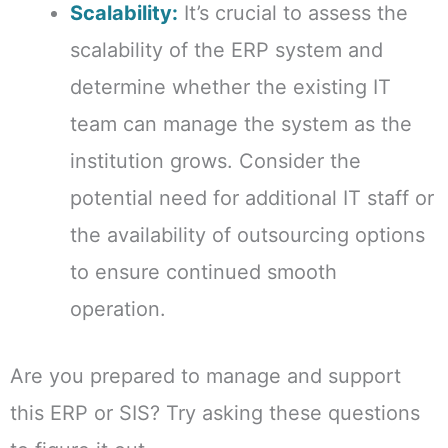
Scalability:
It’s crucial to assess the
scalability of the ERP system and
determine whether the existing IT
team can manage the system as the
institution grows. Consider the
potential need for additional IT staff or
the availability of outsourcing options
to ensure continued smooth
operation.
Are you prepared to manage and support
this ERP or SIS? Try asking these questions