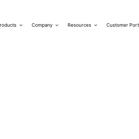
roducts
Company
Resources
Customer Port