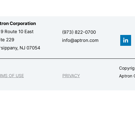
tron Corporation
19 Route 10 East
(973) 822-0700
L
ite 229
info@aptron.com
i
n
rsippany, NJ 07054
k
e
d
Copyri
i
n
RMS OF USE
PRIVACY
Aptron C
-
i
n