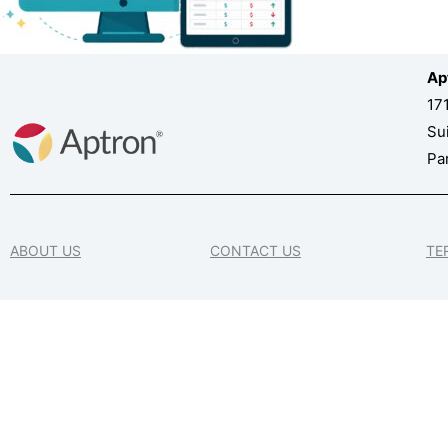
Ap
17
Su
Pa
ABOUT US
CONTACT US
TE