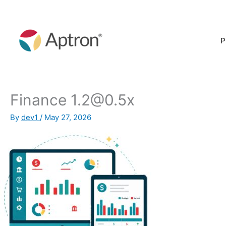
Skip
to
content
P
Finance 1.2@0.5x
By
dev1
/
May 27, 2026