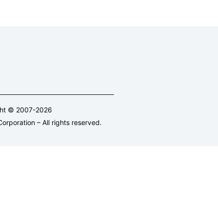
ght © 2007-2026
orporation – All rights reserved.